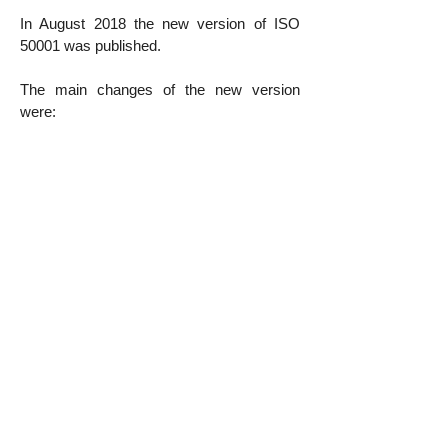
In August 2018 the new version of ISO
50001 was published.
The main changes of the new version
were:
New High Level requirements structure
based on Annex SL;
Insertion of the concepts of the
organization and stakeholders;
Emphasis on
Risk Mentality
;
Concept of documented information;
And the prominent role given to Leadership
in all stages of the SGE.
E2S Consultoria has a qualified team with
several success stories.
Contact us
to answer your questions and
plan your certification!