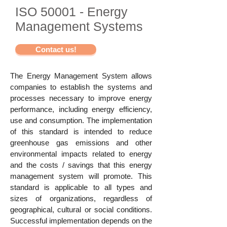
ISO 50001 - Energy
Management Systems
Contact us!
The Energy Management System allows
companies to establish the systems and
processes necessary to improve energy
performance, including energy efficiency,
use and consumption. The implementation
of this standard is intended to reduce
greenhouse gas emissions and other
environmental impacts related to energy
and the costs / savings that this energy
management system will promote. This
standard is applicable to all types and
sizes of organizations, regardless of
geographical, cultural or social conditions.
Successful implementation depends on the