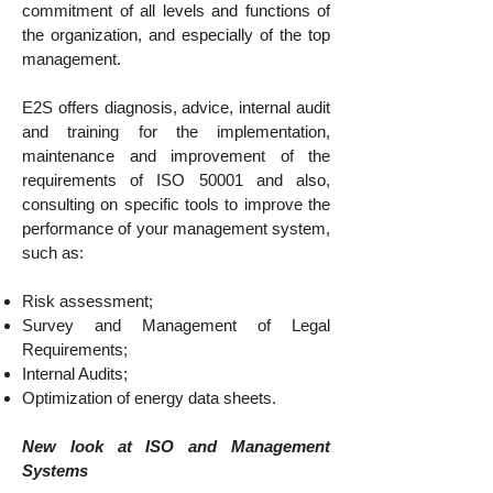
commitment of all levels and functions of
the organization, and especially of the top
management.
E2S offers diagnosis, advice, internal audit
and training for the implementation,
maintenance and improvement of the
requirements of ISO 50001 and also,
consulting on specific tools to improve the
performance of your management system,
such as:
Risk assessment;
Survey and Management of Legal
Requirements;
Internal Audits;
Optimization of energy data sheets.
New look at ISO and Management
Systems