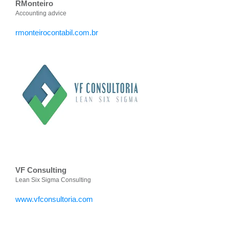
RMonteiro
Accounting advice
rmonteirocontabil.com.br
VF Consulting
Lean Six Sigma Consulting
www.vfconsultoria.com