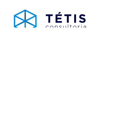
Tétis Consultoria
Analytics / BI Consulting, Integration and APIs
tetisconsultoria.com.br