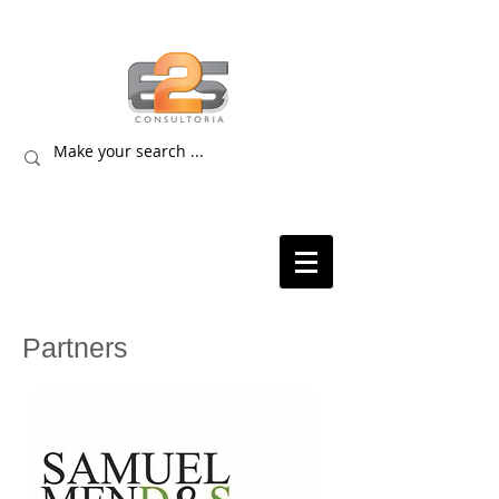
Partners