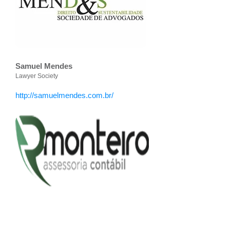
Samuel Mendes
Lawyer Society
http://samuelmendes.com.br/