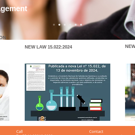
agement
ION
NEW
NEW LAW 15.022:2024
Call
Contact