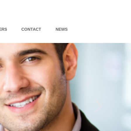
ERS
CONTACT
NEWS