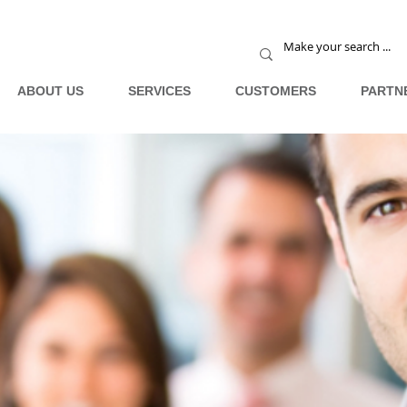
ABOUT US
SERVICES
CUSTOMERS
PARTN