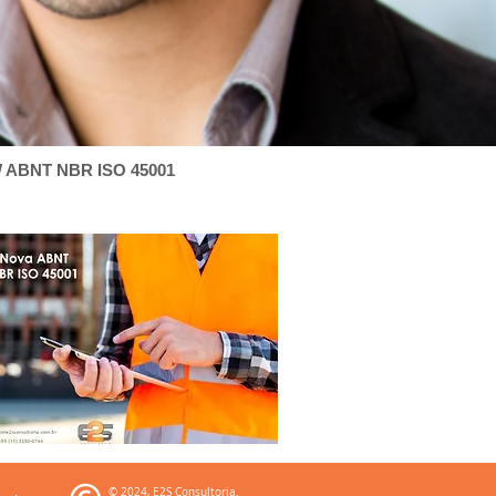
 ABNT NBR ISO 45001
© 2024, E2S Consultoria.