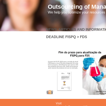
Outsourcing of Man
We help you optimize your resources
NEWS, ARTICLES AND INFORMAT
DEADLINE FISPQ > FDS
Visit